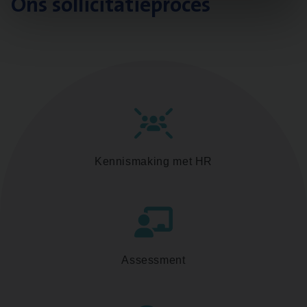
Ons sollicitatieproces
Kennismaking met HR
Assessment