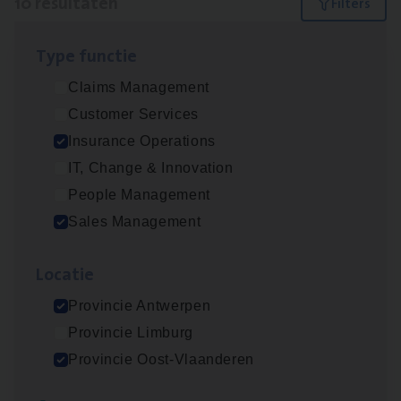
10 resultaten
Filters
Type func­tie
Dos­sier­be­heer­der ver­ze­ke­rin­gen — Soci­al
Claims Management
Pro­fit en Public
Customer Services
Insurance Operations
Insurance Operations
Antwerpen
IT, Change & Innovation
People Management
Sales Management
Advisor/​Configuratie ana­lyst Part­ner in
Benefits
Loca­tie
Insurance Operations
Provincie Antwerpen
Beveren
Provincie Limburg
Provincie Oost-Vlaanderen