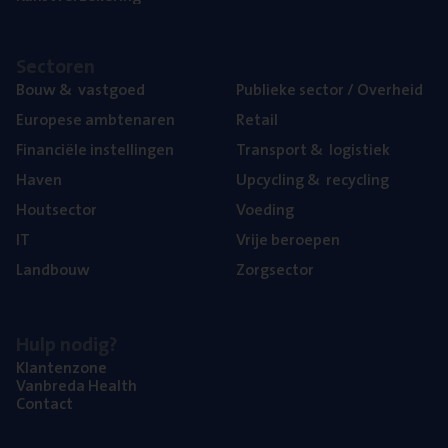
Sec­to­ren
Bouw
&
vastgoed
Publie­ke sec­tor / Overheid
Euro­pe­se ambtenaren
Retail
Finan­ci­ë­le instellingen
Trans­port
&
logistiek
Haven
Upcy­cling
&
recycling
Hout­sec­tor
Voe­ding
IT
Vrije beroe­pen
Land­bouw
Zorg­sec­tor
Hulp nodig?
Klan­ten­zo­ne
Van­b­re­da Health
Con­tact