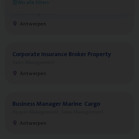
Wis alle filters
Insu­ran­ce Bro­ker
KMO
Sales Management
Antwerpen
Cor­po­ra­te Insu­ran­ce Bro­ker Property
Sales Management
Antwerpen
Busi­ness Mana­ger Mari­ne Cargo
People Management, Sales Management
Antwerpen