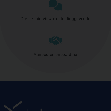
Diepte-interview met leidinggevende
Aanbod en onboarding