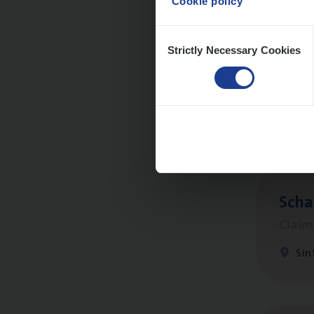
Cookie policy
Consent
Strictly Necessary Cookies
Selection
Busi
Peop
An
Scha
Clai
Sin