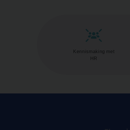
Kennismaking met
HR