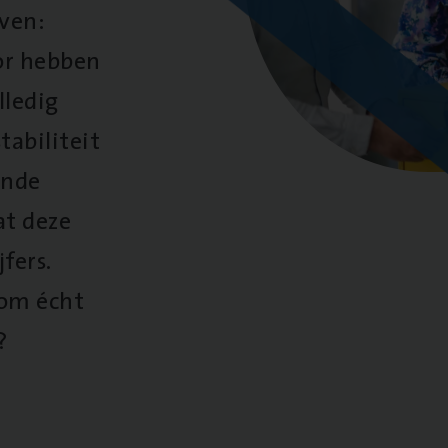
oven:
oor hebben
lledig
tabiliteit
ende
at deze
fers.
 om écht
?