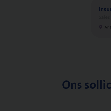
Insu­
Sale
An
Ons solli