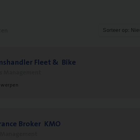
ten
Sorteer op: Ni
ms­hand­ler Fleet
&
Bike
ms Management
twerpen
­ran­ce Bro­ker
KMO
s Management