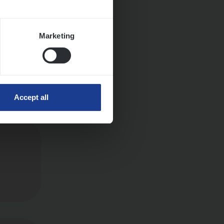
Marketing
Accept all