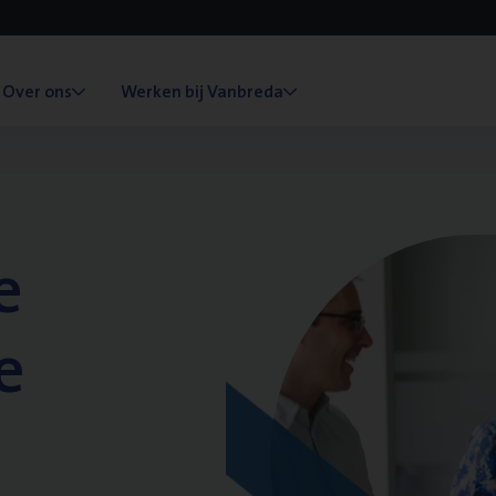
Over ons
Werken bij Vanbreda
e
e