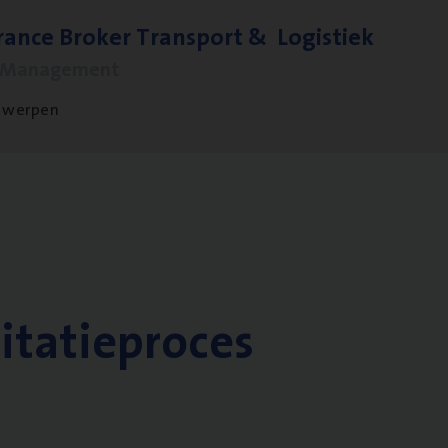
ran­ce Bro­ker Trans­port
&
Logistiek
s Management
twerpen
citatieproces