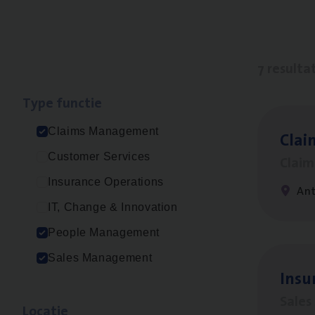
7 resulta
Type func­tie
Claims Management
Clai
Customer Services
Clai
Insurance Operations
An
IT, Change & Innovation
People Management
Sales Management
Insu
Sale
Loca­tie