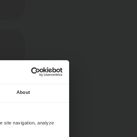
About
e site navigation, analyze