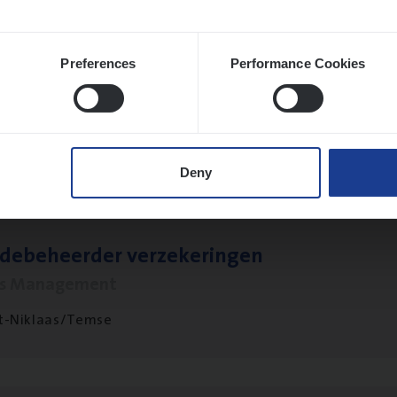
Preferences
Performance Cookies
­ness Mana­ger Mari­ne Cargo
le Management, Sales Management
twerpen
Deny
­de­be­heer­der verzekeringen
ms Management
t-Niklaas/Temse