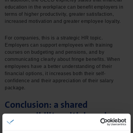
education in the workplace can benefit employers in
terms of higher productivity, greater satisfaction,
increased motivation and greater employee loyalty.
For companies, this is a strategic HR topic.
Employers can support employees with training
courses on budgeting and pensions, and by
communicating clearly about fringe benefits. When
employees have a better understanding of their
financial options, it increases both their self-
confidence and their appreciation of their salary
package.
Conclusion: a shared
responsibility with broad
impact