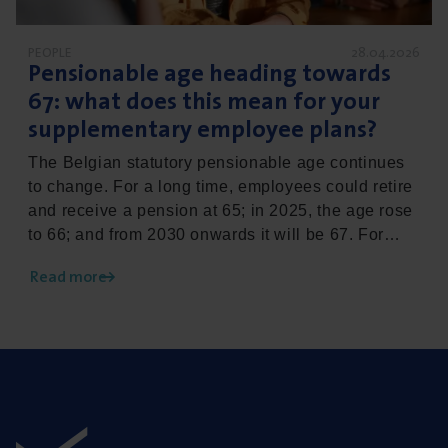
PEOPLE
28.04.2026
Pensionable age heading towards
67
: what does this mean for your
supplementary employee plans?
The Belgian statutory pensionable age continues
to change. For a long time, employees could retire
and receive a pension at 65; in 2025, the age rose
to 66; and from 2030 onwards it will be 67. For
your HR policy, this is more than just a change in
Read more
the law: it’s a development with a clear impact on
supplementary pension plans, income protection
and other employee benefits. In this article, we
explain what this actually means for your company
and how Vanbreda can support you with this
adjustment.