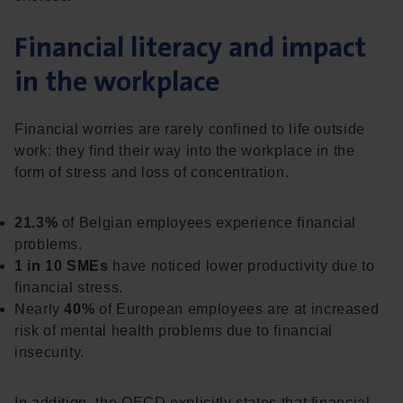
Financial literacy and impact
in the workplace
Financial worries are rarely confined to life outside
work: they find their way into the workplace in the
form of stress and loss of concentration.
21.3%
of Belgian employees experience financial
problems.
1 in 10 SMEs
have noticed lower productivity due to
financial stress.
Nearly
40%
of European employees are at increased
risk of mental health problems due to financial
insecurity.
In addition, the OECD explicitly states that financial