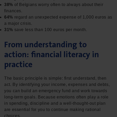
38%
of Belgians worry often to always about their
finances.
64%
regard an unexpected expense of 1,000 euros as
a major crisis.
31%
save less than 100 euros per month.
From understanding to
action: financial literacy in
practice
The basic principle is simple: first understand, then
act. By identifying your income, expenses and debts,
you can build an emergency fund and work towards
long-term goals. Because emotions often play a role
in spending, discipline and a well-thought-out plan
are essential for you to continue making rational
choices.