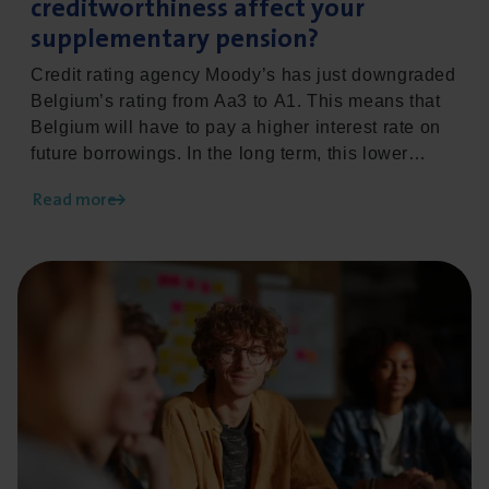
creditworthiness affect your
supplementary pension?
Credit rating agency Moody’s has just downgraded
Belgium’s rating from Aa3 to A1. This means that
Belgium will have to pay a higher interest rate on
future borrowings. In the long term, this lower
credit rating could also have an impact on the
Read more
minimum return on the second-pillar
supplementary pension. This development calls for
a proactive approach: employers who anticipate in
Read more about Pensionable age heading towards 67: 
good time can keep their supplementary pension
plan optimally in line with their HR and
remuneration policies.