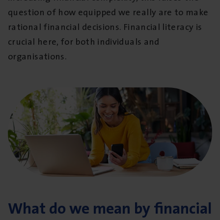
question of how equipped we really are to make
rational financial decisions. Financial literacy is
crucial here, for both individuals and
organisations.
What do we mean by financial