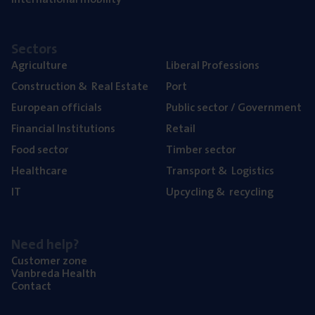
Sectors
Agriculture
Liberal Professions
Construction
&
Real Estate
Port
European officials
Public sector / Government
Financial Institutions
Retail
Food sector
Timber sector
Healthcare
Transport
&
Logistics
IT
Upcycling
&
recycling
Need help?
Customer zone
Vanbreda Health
Contact