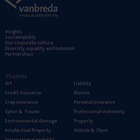
Insights
Sustainability
Our corporate culture
Diversity, equality and inclusion
Partnerships
Themes
Art
Liability
Credit insurance
Marine
Crop insurance
Personal insurance
Cyber
&
fraude
Professional indemnity
Environmental damage
Property
Intellectual Property
Vehicle
&
Fleet
International mobility