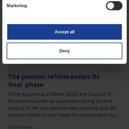
Marketing
Accept all
Deny
PEOPLE
07.05.2026
The pension reform enters its
final phase
At the beginning of March 2026, the Council of
Ministers reached an agreement during its third
reading of the new pension law, meaning that the
pension reform is now ready for consideration by
parliament. This brings the matter to its final
Read more
phase, the ambition being to systematically