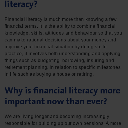
literacy?
Financial literacy is much more than knowing a few
financial terms. It is the ability to combine financial
knowledge, skills, attitudes and behaviour so that you
can make rational decisions about your money and
improve your financial situation by doing so. In
practice, it involves both understanding and applying
things such as budgeting, borrowing, insuring and
retirement planning, in relation to specific milestones
in life such as buying a house or retiring.
Why is financial literacy more
important now than ever?
We are living longer and becoming increasingly
responsible for building up our own pensions. A more