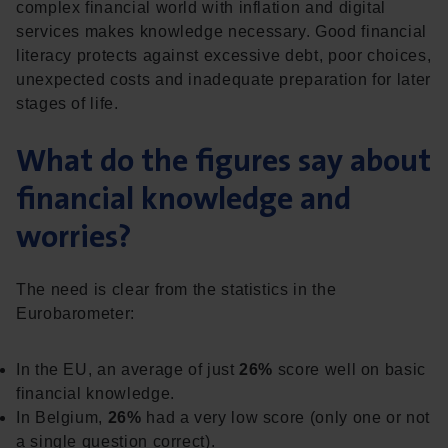
complex financial world with inflation and digital
services makes knowledge necessary. Good financial
literacy protects against excessive debt, poor choices,
unexpected costs and inadequate preparation for later
stages of life.
What do the figures say about
financial knowledge and
worries?
The need is clear from the statistics in the
Eurobarometer:
In the EU, an average of just
26%
score well on basic
financial knowledge.
In Belgium,
26%
had a very low score (only one or not
a single question correct).