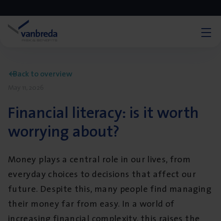
Back to overview
May 11, 2026
Financial literacy: is it worth
worrying about?
Money plays a central role in our lives, from
everyday choices to decisions that affect our
future. Despite this, many people find managing
their money far from easy. In a world of
increasing financial complexity, this raises the