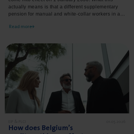
actually means is that a different supplementary
pension for manual and white-collar workers in a
comparable situation is no longer permitted. This
Read more
legislative change has a major impact on
employers and requires careful preparation. Read
below how we can support you as an employer in
Read more about How does Belgium’s creditworthiness 
this process.
EIP & PLCI
01.05.2026
How does Belgium’s