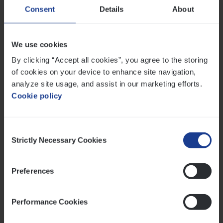
Consent
Details
About
Financial literacy is an essential building block for a
financially healthier and more resilient life. For
individuals, it means taking control of their future and
We use cookies
experiencing less stress. For companies, it offers an
By clicking “Accept all cookies”, you agree to the storing
opportunity to increase productivity and well-being by
of cookies on your device to enhance site navigation,
boosting employees’ financial fitness. It is a topic that
analyze site usage, and assist in our marketing efforts.
is rightly attracting more attention, both in society as a
Cookie policy
whole and within organisations.
Twitter
Facebook
LinkedIn
E-mail
Consent
Strictly Necessary Cookies
Selection
Preferences
Related posts
Performance Cookies
Read more about The pension reform enters its final ph