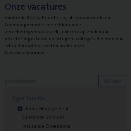
Onze vacatures
Vanbreda Risk & Benefits is, als innoverende en
toonaangevende speler binnen de
verzekeringsmakelaardij, continu op zoek naar
positief ingestelde en integere collega’s die mee hun
schouders willen zetten onder onze
toekomstplannen.
3 resultaten
Filters
Type func­tie
Claims­hand­ler Fleet
&
Bike
Claims Management
Claims Management
Customer Services
Antwerpen
Insurance Operations