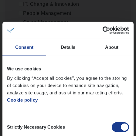
IT, Change & Innovation
People Management
Scha­de Expert Fleet
Sales Management
Claims Management
Loca­tie
Antwerpen
Consent
Details
About
Provincie Antwerpen
Provincie Limburg
Scha­de­be­heer­der verzekeringen
We use cookies
Provincie Oost-Vlaanderen
Claims Management
By clicking “Accept all cookies”, you agree to the storing
Wis alle filters
of cookies on your device to enhance site navigation,
Sint-Niklaas/Temse
analyze site usage, and assist in our marketing efforts.
Cookie policy
Lees onze verhalen
Consent
Strictly Necessary Cookies
Selection
Meer dan collega’s: hoe Julie en Aurélie elkaar