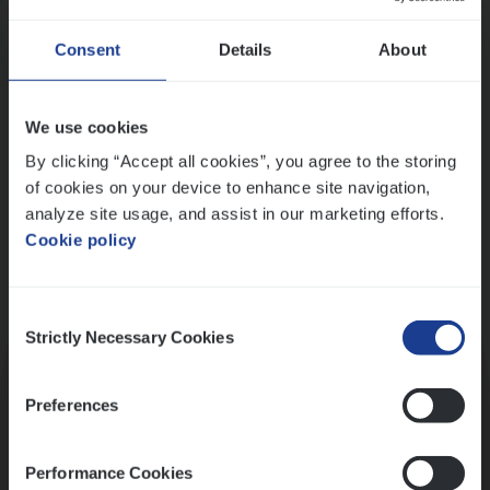
Wis alle filters
Ons sollicitatieproces
Consent
Details
About
We use cookies
By clicking “Accept all cookies”, you agree to the storing
of cookies on your device to enhance site navigation,
analyze site usage, and assist in our marketing efforts.
Cookie policy
Consent
Kennismaking met HR
Strictly Necessary Cookies
Selection
Preferences
Performance Cookies
Assessment